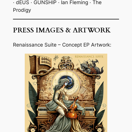
· dEUS · GUNSHIP · Ian Fleming · The
Prodigy
PRESS IMAGES & ARTWORK
Renaissance Suite – Concept EP Artwork: