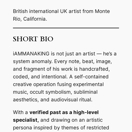
British international UK artist from Monte
Rio, California.
SHORT BIO
iAMMANAKING is not just an artist — he’s a
system anomaly. Every note, beat, image,
and fragment of his work is handcrafted,
coded, and intentional. A self-contained
creative operation fusing experimental
music, occult symbolism, subliminal
aesthetics, and audiovisual ritual.
With a
verified past as a high-level
specialist,
and drawing on an artistic
persona inspired by themes of restricted