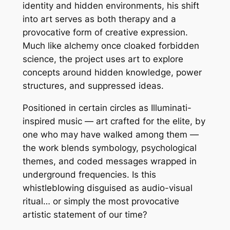
identity and hidden environments, his shift
into art serves as both therapy and a
provocative form of creative expression.
Much like alchemy once cloaked forbidden
science, the project uses art to explore
concepts around hidden knowledge, power
structures, and suppressed ideas.
Positioned in certain circles as Illuminati-
inspired music — art crafted for the elite, by
one who may have walked among them —
the work blends symbology, psychological
themes, and coded messages wrapped in
underground frequencies. Is this
whistleblowing disguised as audio-visual
ritual… or simply the most provocative
artistic statement of our time?