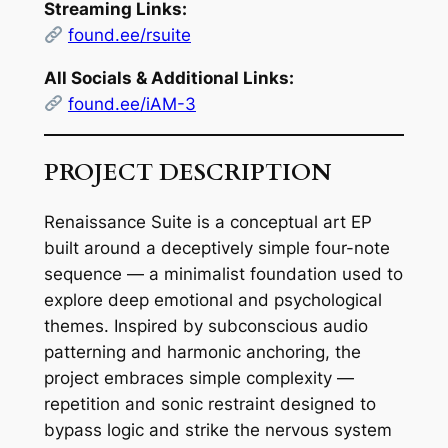
Streaming Links:
found.ee/rsuite
All Socials & Additional Links:
found.ee/iAM-3
PROJECT DESCRIPTION
Renaissance Suite
is a conceptual art EP
built around a deceptively simple four-note
sequence — a minimalist foundation used to
explore deep emotional and psychological
themes. Inspired by subconscious audio
patterning and harmonic anchoring, the
project embraces
simple complexity
—
repetition and sonic restraint designed to
bypass logic and strike the nervous system