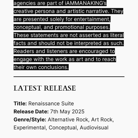
agencies are part of iAMMANAKING’s
creative persona and artistic narrative. They
are presented solely for entertainment,
conceptual, and promotional purposes.
These statements are not asserted as literal
facts and should not be interpreted as such.
Readers and listeners are encouraged to
engage with the work as art and to reach
their own conclusions.
LATEST RELEASE
Title:
Renaissance Suite
Release Date:
7th May 2025
Genre/Style:
Alternative Rock, Art Rock,
Experimental, Conceptual, Audiovisual