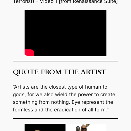
Terrorist) – Video 1 [from Renaissance Suite]
QUOTE FROM THE ARTIST
“Artists are the closest type of human to
gods, for we also wield the power to create
something from nothing. Eye represent the
formless and the eradication of all form.”